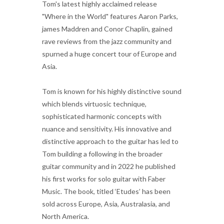
Tom's latest highly acclaimed release
"Where in the World" features Aaron Parks,
james Maddren and Conor Chaplin, gained
rave reviews from the jazz community and
spurned a huge concert tour of Europe and
Asia.
Tom is known for his highly distinctive sound
which blends virtuosic technique,
sophisticated harmonic concepts with
nuance and sensitivity. His innovative and
distinctive approach to the guitar has led to
Tom building a following in the broader
guitar community and in 2022 he published
his first works for solo guitar with Faber
Music. The book, titled ‘Etudes’ has been
sold across Europe, Asia, Australasia, and
North America.