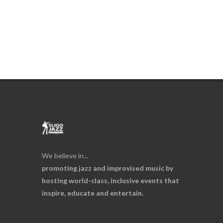
We believe in...
promoting jazz and improvised music by
hosting world-class, inclusive events that
inspire, educate and entertain.