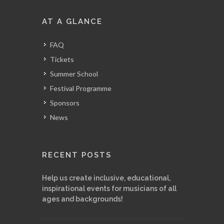
AT A GLANCE
FAQ
Tickets
Summer School
Festival Programme
Sponsors
News
RECENT POSTS
Help us create inclusive, educational,
inspirational events for musicians of all
ages and backgrounds!