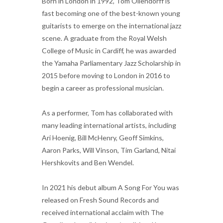
Born in London in 1992, Tom Ollendorff is
fast becoming one of the best-known young
guitarists to emerge on the international jazz
scene. A graduate from the Royal Welsh
College of Music in Cardiff, he was awarded
the Yamaha Parliamentary Jazz Scholarship in
2015 before moving to London in 2016 to
begin a career as professional musician.
As a performer, Tom has collaborated with
many leading international artists, including
Ari Hoenig, Bill McHenry, Geoff Simkins,
Aaron Parks, Will Vinson, Tim Garland, Nitai
Hershkovits and Ben Wendel.
In 2021 his debut album A Song For You was
released on Fresh Sound Records and
received international acclaim with The