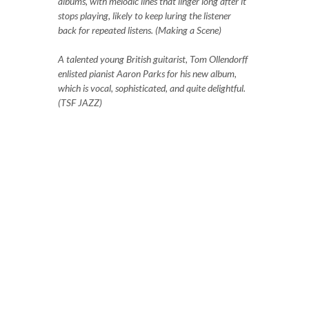
albums, with melodic lines that linger long after it
stops playing, likely to keep luring the listener
back for repeated listens. (Making a Scene)
A talented young British guitarist, Tom Ollendorff
enlisted pianist Aaron Parks for his new album,
which is vocal, sophisticated, and quite delightful.
(TSF JAZZ)