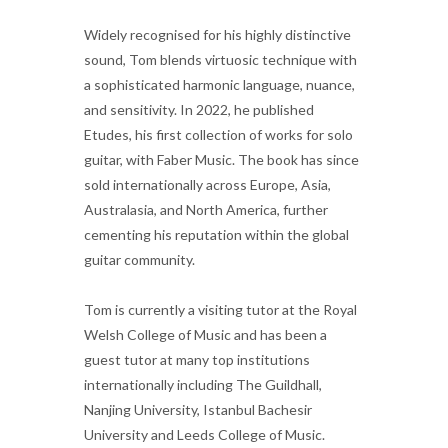
Widely recognised for his highly distinctive
sound, Tom blends virtuosic technique with
a sophisticated harmonic language, nuance,
and sensitivity. In 2022, he published
Etudes, his first collection of works for solo
guitar, with Faber Music. The book has since
sold internationally across Europe, Asia,
Australasia, and North America, further
cementing his reputation within the global
guitar community.
Tom is currently a visiting tutor at the Royal
Welsh College of Music and has been a
guest tutor at many top institutions
internationally including The Guildhall,
Nanjing University, Istanbul Bachesir
University and Leeds College of Music.