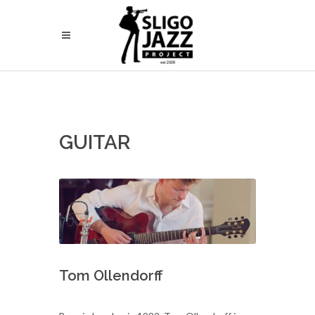
GUITAR
Tom Ollendorff