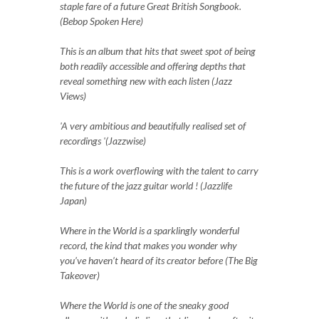
staple fare of a future Great British Songbook.
(Bebop Spoken Here)
This is an album that hits that sweet spot of being
both readily accessible and offering depths that
reveal something new with each listen (Jazz
Views)
'A very ambitious and beautifully realised set of
recordings '(Jazzwise)
This is a work overflowing with the talent to carry
the future of the jazz guitar world ! (Jazzlife
Japan)
Where in the World is a sparklingly wonderful
record, the kind that makes you wonder why
you’ve haven’t heard of its creator before (The Big
Takeover)
Where the World is one of the sneaky good