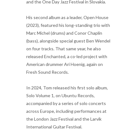
and the One Day Jazz Festival in Slovakia.
His second album as a leader, Open House
(2023), featured his long-standing trio with
Marc Michel (drums) and Conor Chaplin
(bass), alongside special guest Ben Wendel
on four tracks. That same year, he also
released Enchanted, a co-led project with
American drummer Ari Hoenig, again on
Fresh Sound Records.
In 2024, Tom released his first solo album,
Solo Volume 1, on Ubuntu Records,
accompanied by a series of solo concerts
across Europe, including performances at
the London Jazz Festival and the Larvik
International Guitar Festival.