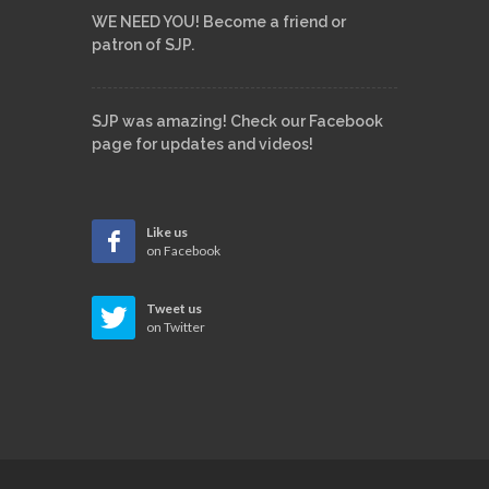
WE NEED YOU! Become a friend or
patron of SJP.
SJP was amazing! Check our Facebook
page for updates and videos!
Like us
on Facebook
Tweet us
on Twitter