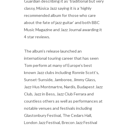
Guardian describing it as ‘traditional but very
classy, Música Jazz saying it is a ‘highly
recommended album for those who care
about the fate of jazz guitar’ and both BBC
Music Magazine and Jazz Journal awarding it
4 star reviews.
The album’s release launched an
international touring career that has seen
Tom perform at many of Europe’s best
known Jazz clubs including Ronnie Scott’s,
Sunset-Sunside, Jamboree, Jimmy Glass,
Jazz-Hus Montmartre, Nardis, Budapest Jazz
Club, Jazz in Bess, Jazz Club Ferrara and
countless others as well as performances at
notable venues and festivals including
Glastonbury Festival, The Cedars Hall,
London Jazz Festival, Brecon Jazz Festival