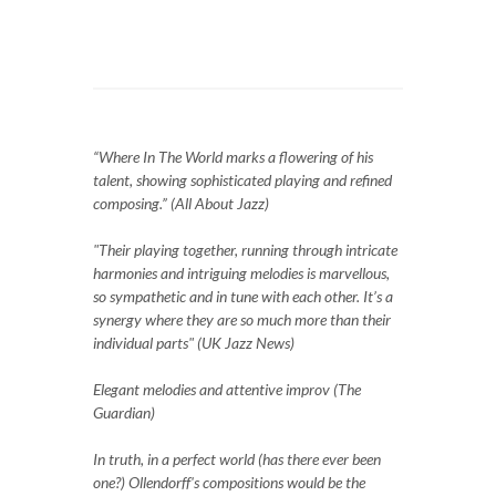
“Where In The World marks a flowering of his
talent, showing sophisticated playing and refined
composing.” (All About Jazz)
"Their playing together, running through intricate
harmonies and intriguing melodies is marvellous,
so sympathetic and in tune with each other. It’s a
synergy where they are so much more than their
individual parts" (UK Jazz News)
Elegant melodies and attentive improv (The
Guardian)
In truth, in a perfect world (has there ever been
one?) Ollendorff's compositions would be the