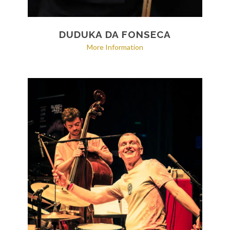
DUDUKA DA FONSECA
More Information