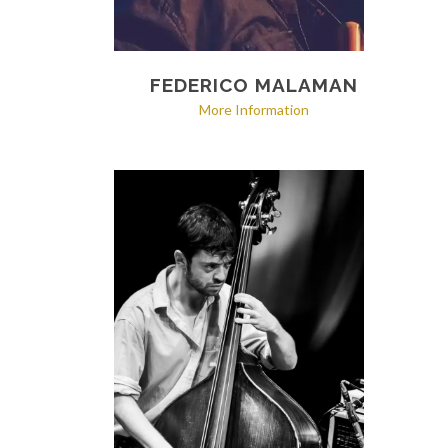
FEDERICO MALAMAN
More Information