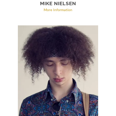
MIKE NIELSEN
More Information