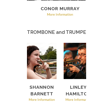
CONOR MURRAY
More Information
TROMBONE and TRUMPET
SHANNON
LINLEY
BARNETT
HAMILTON
More Information
More Information