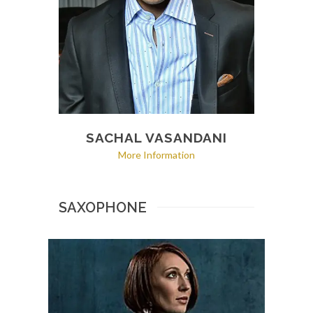
SACHAL VASANDANI
More Information
SAXOPHONE