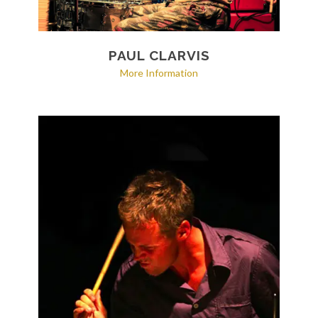
PAUL CLARVIS
More Information