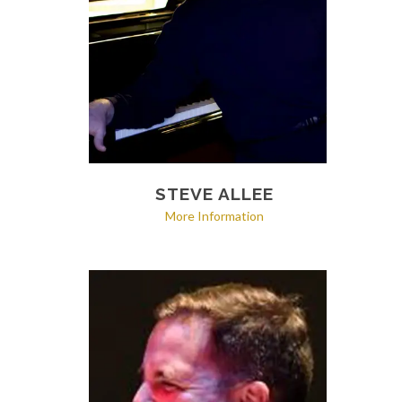
STEVE ALLEE
More Information