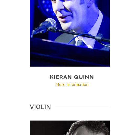
KIERAN QUINN
More Information
VIOLIN