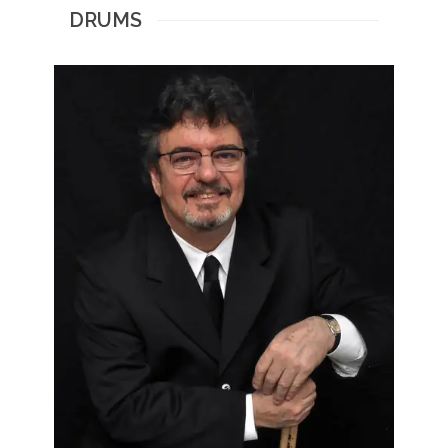
DRUMS