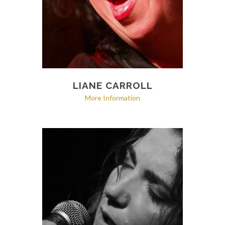
LIANE CARROLL
More Information