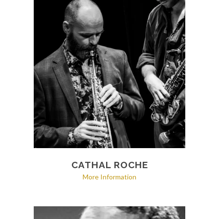
CATHAL ROCHE
More Information