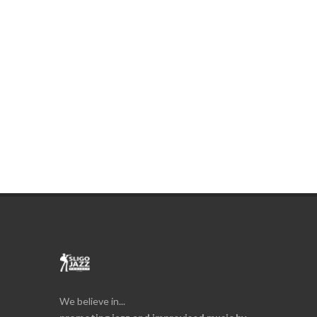
We believe in...