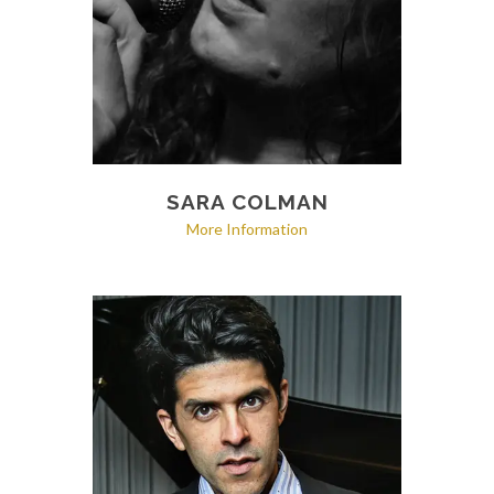
SARA COLMAN
More Information