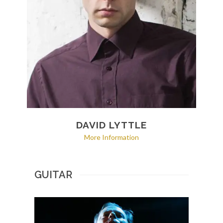
DAVID LYTTLE
More Information
GUITAR