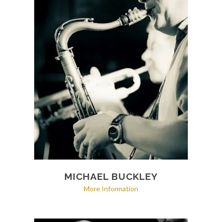
MICHAEL BUCKLEY
More Information