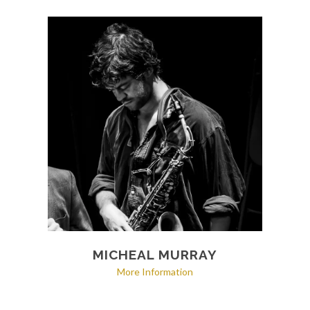
MICHEAL MURRAY
More Information