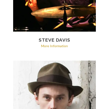
STEVE DAVIS
More Information