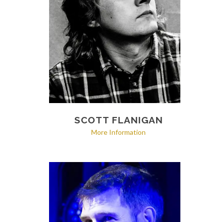
SCOTT FLANIGAN
More Information