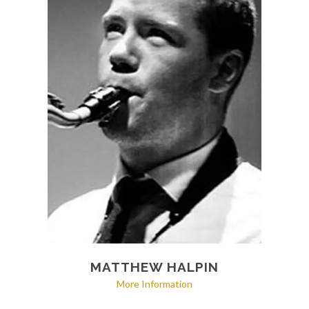
MATTHEW HALPIN
More Information