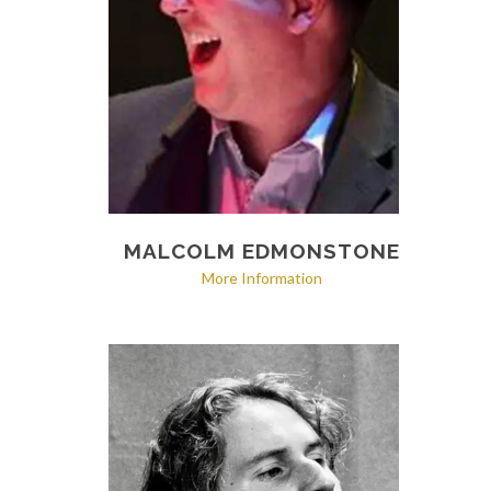
MALCOLM EDMONSTONE
More Information