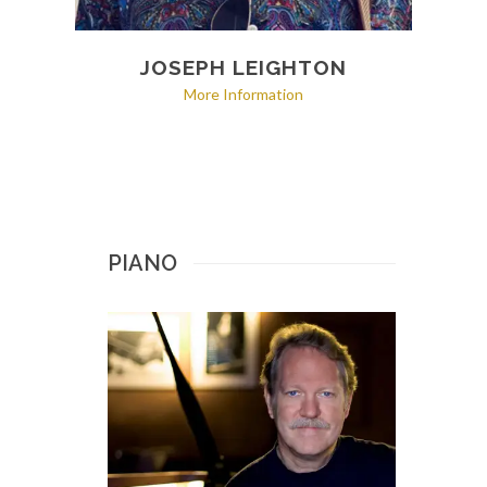
JOSEPH LEIGHTON
More Information
PIANO