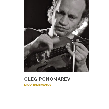
OLEG PONOMAREV
More Information