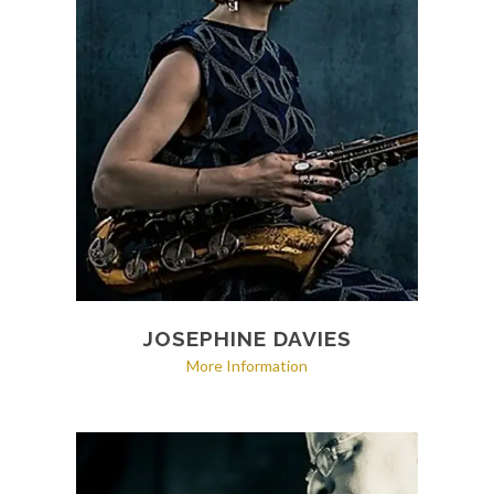
JOSEPHINE DAVIES
More Information