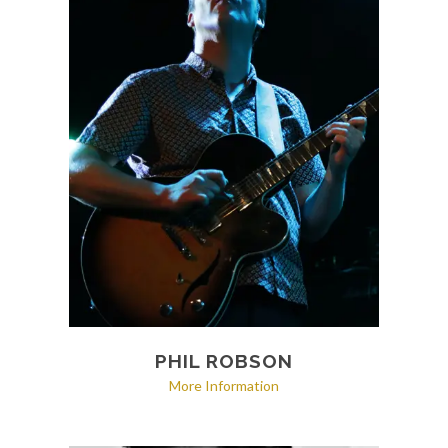
PHIL ROBSON
More Information