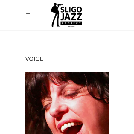
VOICE