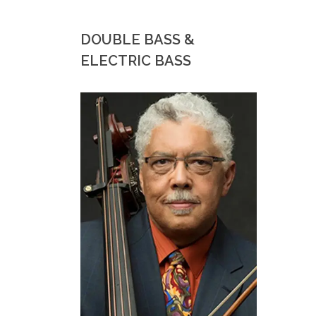
DOUBLE BASS &
ELECTRIC BASS