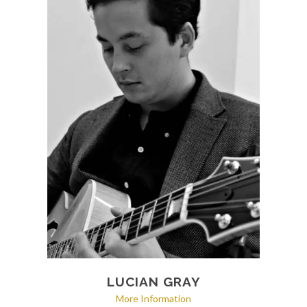
LUCIAN GRAY
More Information