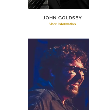
JOHN GOLDSBY
More Information