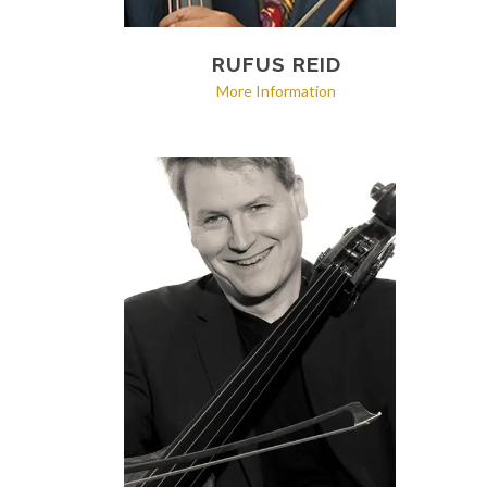
RUFUS REID
More Information