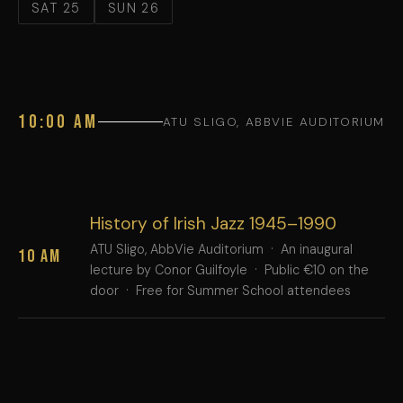
SAT 25
SUN 26
10:00 AM
ATU SLIGO, ABBVIE AUDITORIUM
History of Irish Jazz 1945–1990
ATU Sligo, AbbVie Auditorium · An inaugural
10 AM
lecture by Conor Guilfoyle · Public €10 on the
door · Free for Summer School attendees