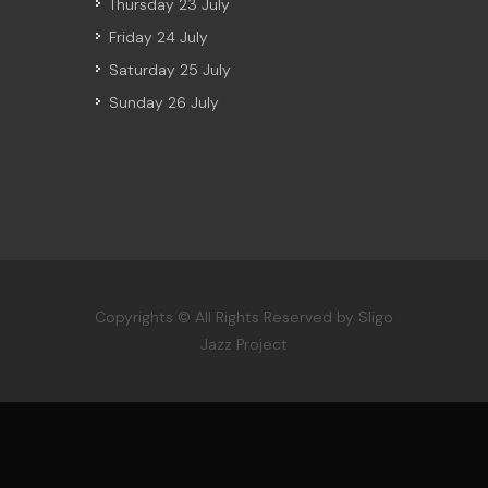
Thursday 23 July
Friday 24 July
Saturday 25 July
Sunday 26 July
Copyrights © All Rights Reserved by Sligo
Jazz Project