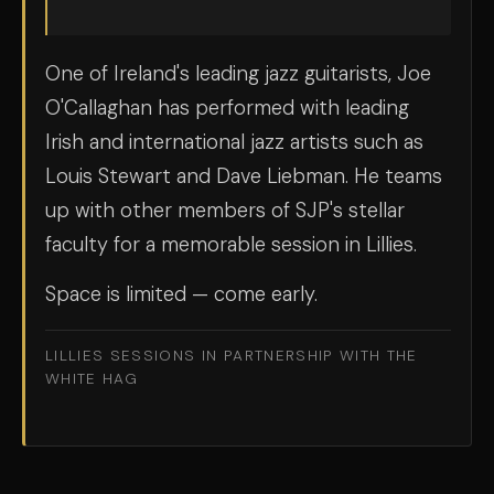
One of Ireland's leading jazz guitarists, Joe
O'Callaghan has performed with leading
Irish and international jazz artists such as
Louis Stewart and Dave Liebman. He teams
up with other members of SJP's stellar
faculty for a memorable session in Lillies.
Space is limited — come early.
LILLIES SESSIONS IN PARTNERSHIP WITH THE
WHITE HAG