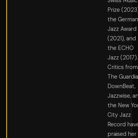
Swiss Music
Prize (2023)
the Germa
Jazz Award
(2021), and
the ECHO
Jazz (2017).
Critics from
The Guardia
DownBeat,
Jazzwise, a
the New Yo
City Jazz
Record hav
praised her