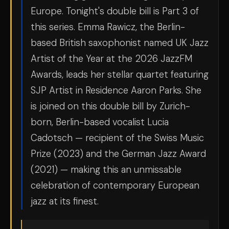
Europe. Tonight's double bill is Part 3 of
this series. Emma Rawicz, the Berlin-
based British saxophonist named UK Jazz
Artist of the Year at the 2026 JazzFM
Awards, leads her stellar quartet featuring
SJP Artist in Residence Aaron Parks. She
is joined on this double bill by Zurich-
born, Berlin-based vocalist Lucia
Cadotsch — recipient of the Swiss Music
Prize (2023) and the German Jazz Award
(2021) — making this an unmissable
celebration of contemporary European
jazz at its finest.