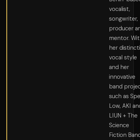
vocalist,
songwriter,
producer a
mentor. Wi
her distinct
vocal style
and her
innovative
band proje
such as Sp
Low, AKI an
LIUN + The
Science
Fiction Band