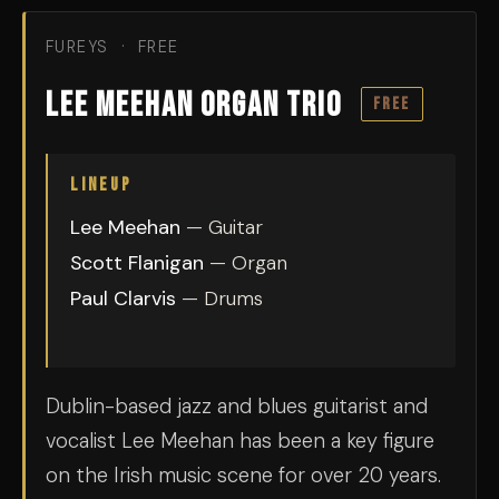
FUREYS · FREE
Lee Meehan Organ Trio
FREE
LINEUP
Lee Meehan
— Guitar
Scott Flanigan
— Organ
Paul Clarvis
— Drums
Dublin-based jazz and blues guitarist and
vocalist Lee Meehan has been a key figure
on the Irish music scene for over 20 years.