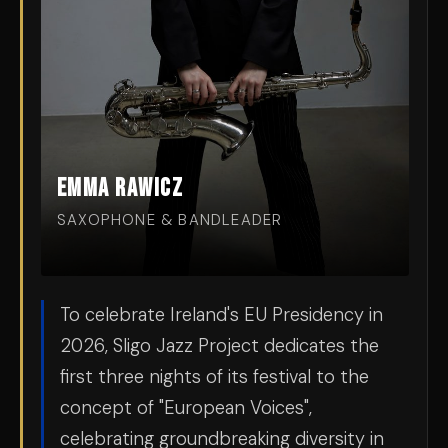
Emma Rawicz
SAXOPHONE & BANDLEADER
To celebrate Ireland's EU Presidency in
2026, Sligo Jazz Project dedicates the
first three nights of its festival to the
concept of "European Voices",
celebrating groundbreaking diversity in