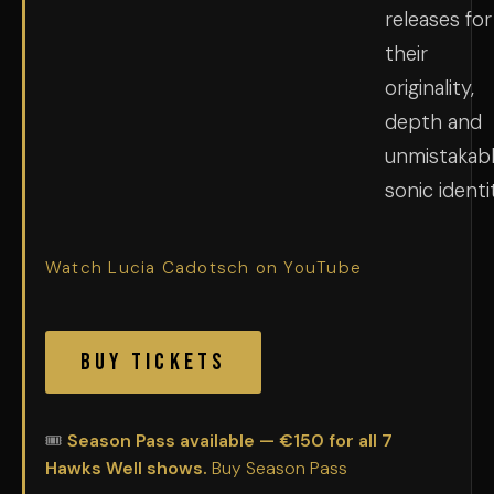
releases for
their
originality,
depth and
unmistakab
sonic identi
Watch Lucia Cadotsch on YouTube
Buy Tickets
🎟
Season Pass available — €150 for all 7
Hawks Well shows.
Buy Season Pass