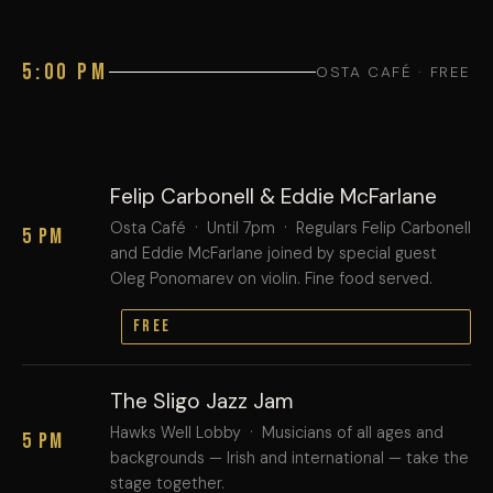
5:00 PM
OSTA CAFÉ · FREE
Felip Carbonell & Eddie McFarlane
Osta Café · Until 7pm · Regulars Felip Carbonell
5 PM
and Eddie McFarlane joined by special guest
Oleg Ponomarev on violin. Fine food served.
FREE
The Sligo Jazz Jam
Hawks Well Lobby · Musicians of all ages and
5 PM
backgrounds — Irish and international — take the
stage together.