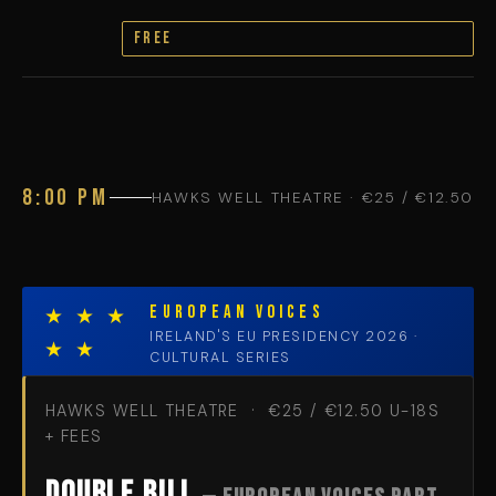
FREE
8:00 PM
HAWKS WELL THEATRE · €25 / €12.50
EUROPEAN VOICES
★ ★ ★
IRELAND'S EU PRESIDENCY 2026 ·
★ ★
CULTURAL SERIES
HAWKS WELL THEATRE · €25 / €12.50 U-18S
+ FEES
Double Bill