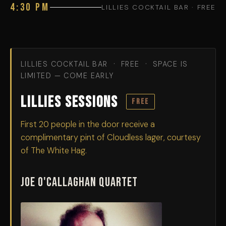
4:30 PM
LILLIES COCKTAIL BAR · FREE
LILLIES COCKTAIL BAR · FREE · SPACE IS
LIMITED — COME EARLY
Lillies Sessions
FREE
First 20 people in the door receive a
complimentary pint of Cloudless lager, courtesy
of The White Hag.
Joe O'Callaghan Quartet