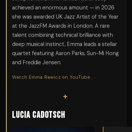
achieved an enormous amount — in 2026
she was awarded UK Jazz Artist of the Year
at the JazzFM Awards in London. A rare
talent combining technical brilliance with
deep musical instinct, Emma leads a stellar
quartet featuring Aaron Parks, Sun-Mi Hong
and Freddie Jensen.
Watch Emma Rawicz on YouTube
+
Lucia Cadotsch