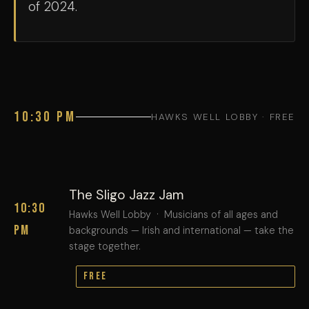
of 2024.
10:30 PM
HAWKS WELL LOBBY · FREE
The Sligo Jazz Jam
10:30
Hawks Well Lobby · Musicians of all ages and
PM
backgrounds — Irish and international — take the
stage together.
FREE