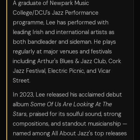
A graduate of Newpark Music
College/DCU's Jazz Performance
programme, Lee has performed with
leading Irish and international artists as
both bandleader and sideman. He plays
regularly at major venues and festivals
including Arthur's Blues & Jazz Club, Cork
Jazz Festival, Electric Picnic, and Vicar
Street.
In 2023, Lee released his acclaimed debut
album
Some Of Us Are Looking At The
Stars
, praised for its soulful sound, strong
compositions, and standout musicianship —
named among All About Jazz's top releases