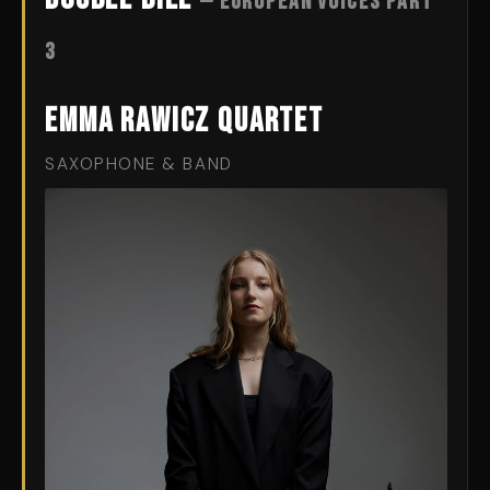
— European Voices Part
3
Emma Rawicz Quartet
SAXOPHONE & BAND