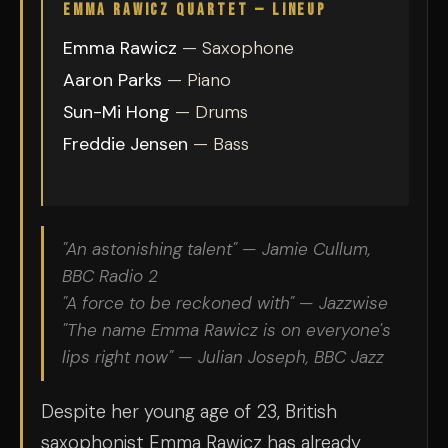
EMMA RAWICZ QUARTET — LINEUP
Emma Rawicz
— Saxophone
Aaron Parks
— Piano
Sun-Mi Hong
— Drums
Freddie Jensen
— Bass
"An astonishing talent" — Jamie Cullum,
BBC Radio 2
"A force to be reckoned with" — Jazzwise
"The name Emma Rawicz is on everyone's
lips right now" — Julian Joseph, BBC Jazz
Despite her young age of 23, British
saxophonist Emma Rawicz has already