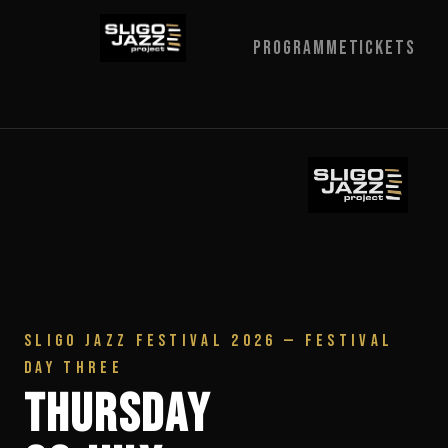
Programme
Tickets
SLIGO JAZZ FESTIVAL 2026 — FESTIVAL
DAY THREE
Thursday