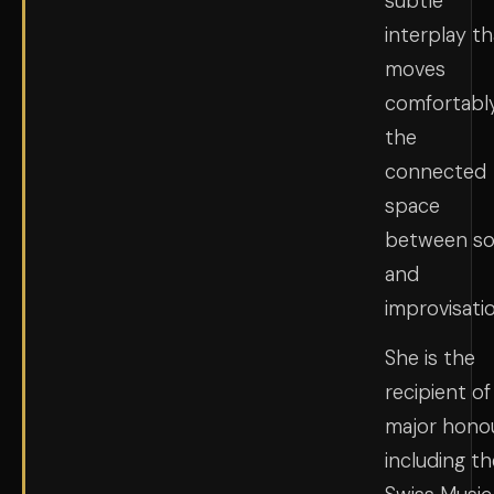
subtle
interplay th
moves
comfortably
the
connected
space
between s
and
improvisatio
She is the
recipient of
major hono
including th