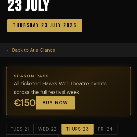
23 July
Thursday 23 July 2026
← Back to At a Glance
SEASON PASS
All ticketed Hawks Well Theatre events
across the full festival week
€150
BUY NOW
TUES 21
WED 22
THURS 23
FRI 24