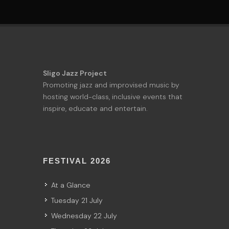
Sligo Jazz Project
Promoting jazz and improvised music by
hosting world-class, inclusive events that
inspire, educate and entertain.
FESTIVAL 2026
At a Glance
Tuesday 21 July
Wednesday 22 July