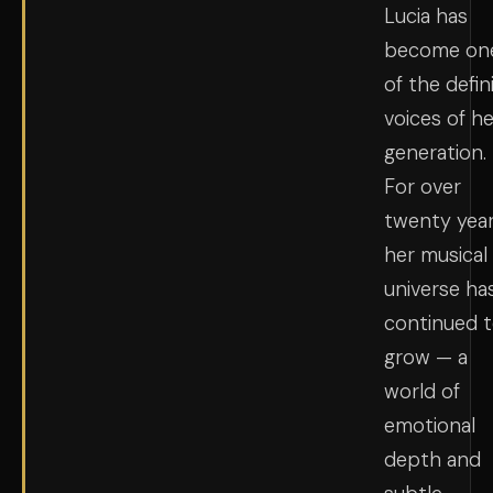
Lucia has
become on
of the defin
voices of he
generation.
For over
twenty year
her musical
universe ha
continued 
grow — a
world of
emotional
depth and