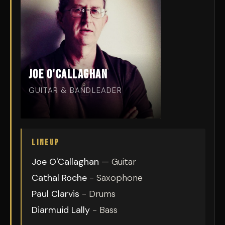
Joe O'Callaghan
GUITAR & BANDLEADER
LINEUP
Joe O'Callaghan
— Guitar
Cathal Roche
- Saxophone
Paul Clarvis
- Drums
Diarmuid Lally
- Bass