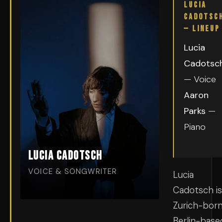
LUCIA
CADOTSC
— LINEUP
Lucia
Cadotsc
— Voice
Aaron
Parks
—
Piano
Lucia Cadotsch
VOICE & SONGWRITER
Lucia
Cadotsch is
Zurich-born
Berlin-base