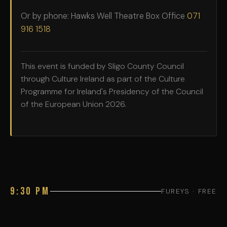
Or by phone: Hawks Well Theatre Box Office
071
916 1518
This event is funded by Sligo County Council
through Culture Ireland as part of the Culture
Programme for Ireland's Presidency of the Council
of the European Union 2026.
9:30 PM
FUREYS · FREE